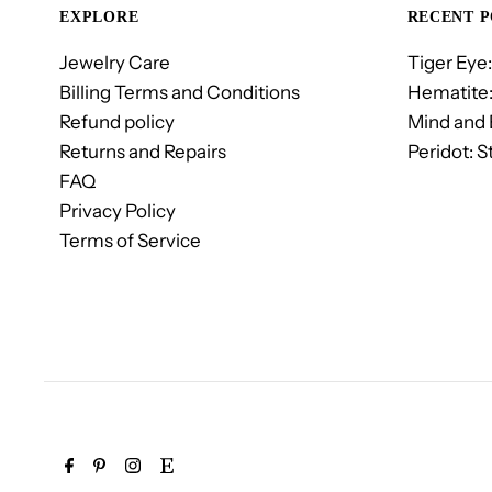
EXPLORE
RECENT P
Jewelry Care
Tiger Eye:
Billing Terms and Conditions
Hematite:
Refund policy
Mind and
Returns and Repairs
Peridot: S
FAQ
Privacy Policy
Terms of Service