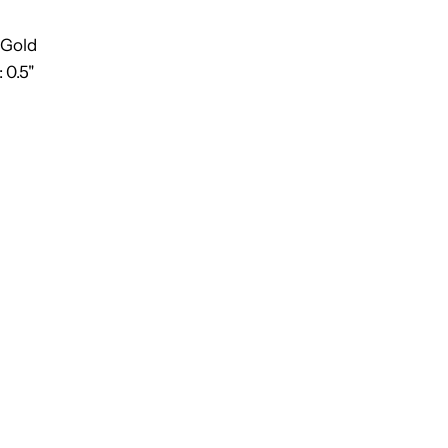
 Gold
 0.5"