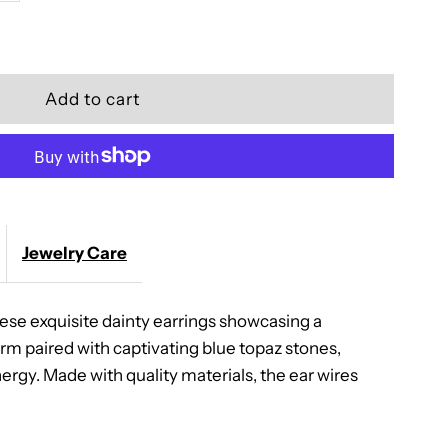
quantity
for
Golden
Blossom
Earrings
Jewelry Care
ese exquisite dainty earrings showcasing a
rm paired with captivating blue topaz stones,
ergy. Made with quality materials, the ear wires