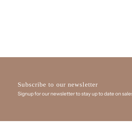
Subscribe to our newsletter
Signup for our newsletter to stay up to date on sal