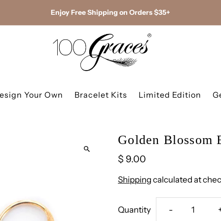
Enjoy Free Shipping on Orders $35+
esign Your Own
Bracelet Kits
Limited Edition
G
Golden Blossom E
$ 9.00
Shipping
calculated at chec
Decrease
Quantity
-