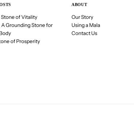
OSTS
ABOUT
 Stone of Vitality
Our Story
 A Grounding Stone for
Using a Mala
 Body
Contact Us
tone of Prosperity