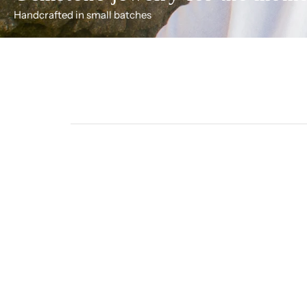
Handcrafted in small batches