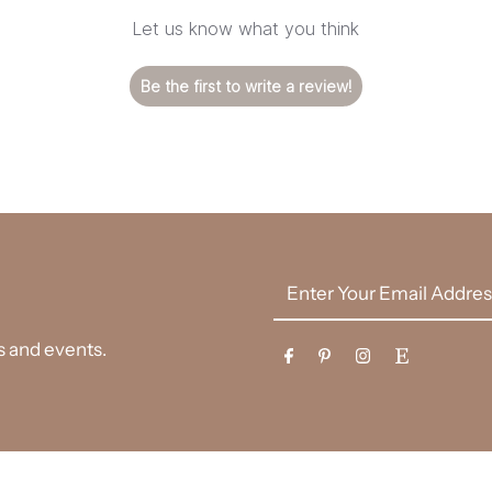
Let us know what you think
Be the first to write a review!
Enter
Your
Email
es and events.
Address