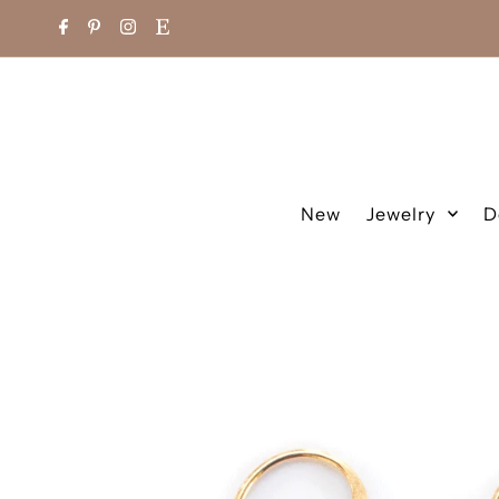
New
Jewelry
D