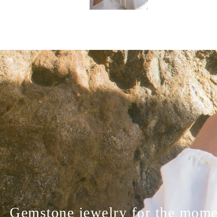
Gemstone jewelry for the momen