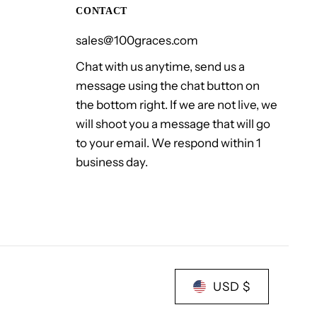
CONTACT
sales@100graces.com
Chat with us anytime, send us a
message using the chat button on
the bottom right. If we are not live, we
will shoot you a message that will go
to your email. We respond within 1
business day.
USD $