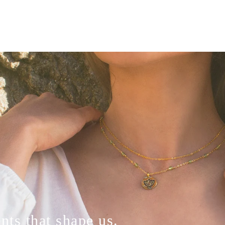
ts that shape us.