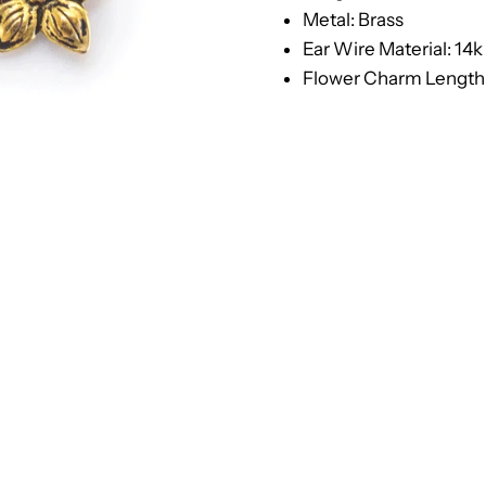
Metal: Brass
Ear Wire Material: 14k
Flower Charm Length: