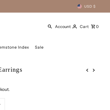
USD $
Account
Cart
0
emstone Index
Sale
arrings
kout.
Increase
+