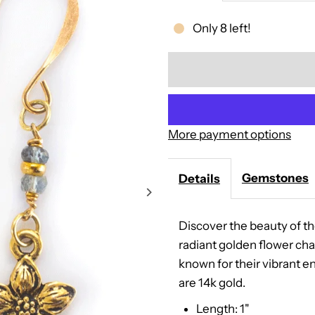
quantity
Only 8 left!
for
Golden
Blossom
More payment options
Earrings
Gemstones
Details
Discover the beauty of th
radiant golden flower cha
known for their vibrant en
are 14k gold.
Length: 1"