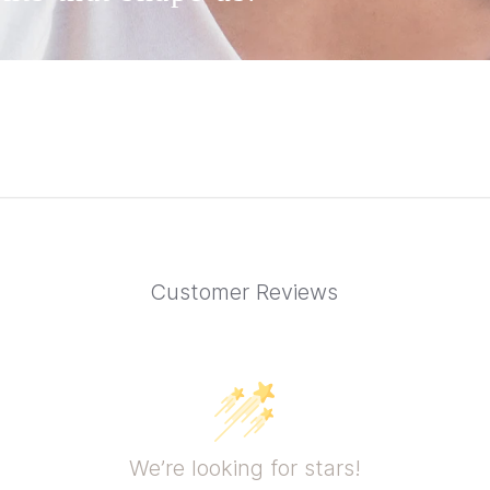
Customer Reviews
We’re looking for stars!