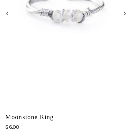
Play
Moonstone Ring
$ 6.00