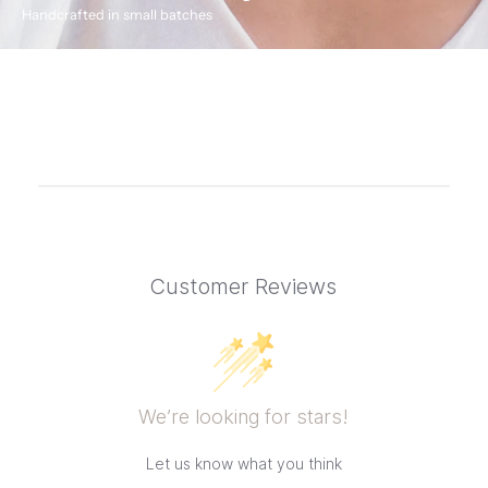
Handcrafted in small batches
Customer Reviews
We’re looking for stars!
Let us know what you think