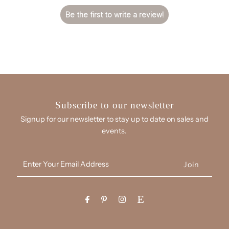
Be the first to write a review!
Subscribe to our newsletter
Signup for our newsletter to stay up to date on sales and
events.
Enter
Your
Email
Address