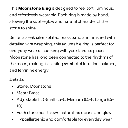
This
Moonstone Ring
is designed to feel soft, luminous,
and effortlessly wearable. Each ring is made by hand,
allowing the subtle glow and natural character of the
stone to shine.
Set on a sleek silver-plated brass band and finished with
detailed wire wrapping, this adjustable ring is perfect for
everyday wear or stacking with your favorite pieces.
Moonstone has long been connected to the rhythms of
the moon, making it a lasting symbol of intuition, balance,
and feminine energy.
Details:
Stone: Moonstone
Metal: Brass
Adjustable fit (Small 4.5-6, Medium 6.5-8, Large 8.5-
10)
Each stone has its own natural inclusions and glow
Hypoallergenic and comfortable for everyday wear