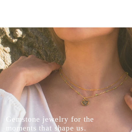
Gemstone jewelry for the
moments that shape us.