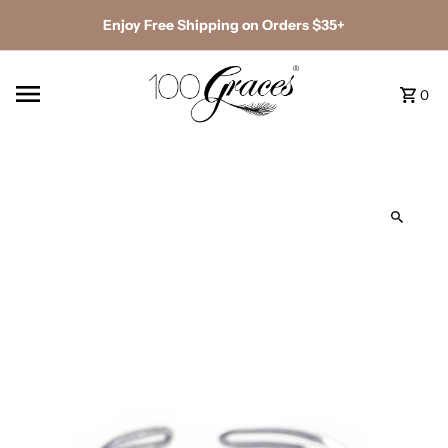
Enjoy Free Shipping on Orders $35+
0