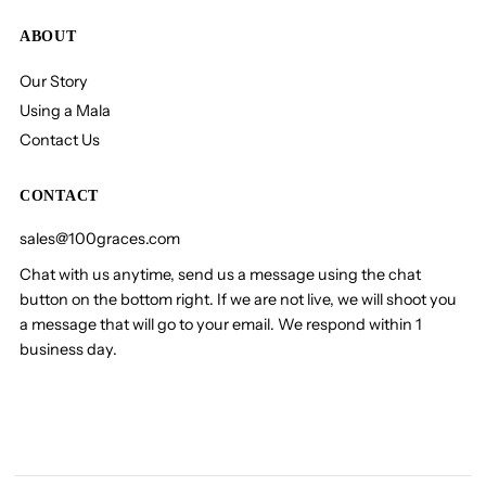
ABOUT
Our Story
Using a Mala
Contact Us
CONTACT
sales@100graces.com
Chat with us anytime, send us a message using the chat
button on the bottom right. If we are not live, we will shoot you
a message that will go to your email. We respond within 1
business day.