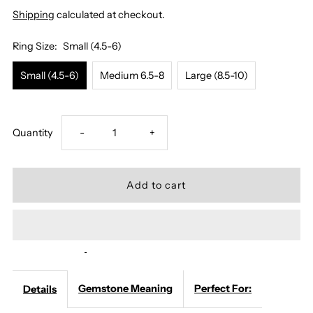
Shipping
calculated at checkout.
Ring Size:
Small (4.5-6)
Small (4.5-6)
Medium 6.5-8
Large (8.5-10)
Decrease
Increase
Quantity
-
+
quantity
quantity
for
for
Moonstone
Moonstone
Ring
Ring
Gemstone Meaning
Perfect For:
Details