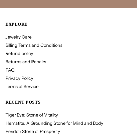
EXPLORE
Jewelry Care
Billing Terms and Conditions
Refund policy
Returns and Repairs
FAQ
Privacy Policy
Terms of Service
RECENT POSTS
Tiger Eye: Stone of Vitality
Hematite: A Grounding Stone for Mind and Body
Peridot: Stone of Prosperity