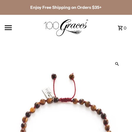
Enjoy Free Shipping on Orders $35+
0