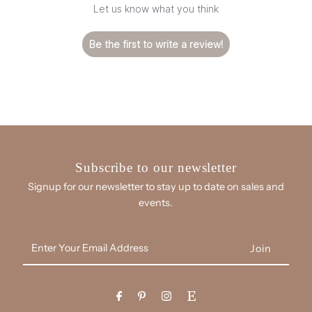
Let us know what you think
Be the first to write a review!
Subscribe to our newsletter
Signup for our newsletter to stay up to date on sales and
events.
Enter
Your
Email
Address