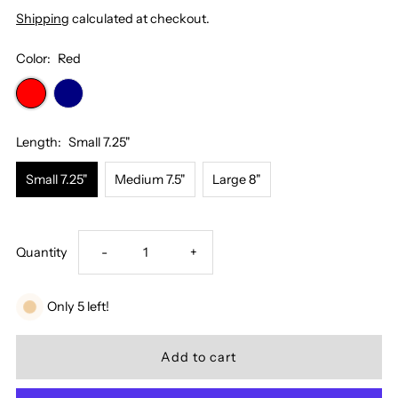
Shipping
calculated at checkout.
Color:
Red
Length:
Small 7.25"
Small 7.25"
Medium 7.5"
Large 8"
Decrease
Increase
Quantity
-
+
quantity
quantity
Only 5 left!
for
for
Evil
Evil