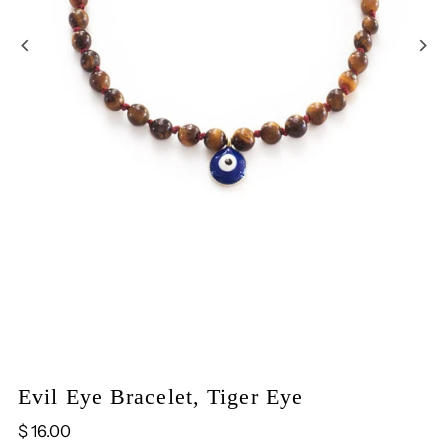
Evil Eye Bracelet, Tiger Eye
$ 16.00