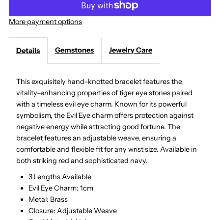
Eye
Eye
More payment options
Bracelet,
Bracelet,
Gemstones
Jewelry Care
Details
Tiger
Tiger
This exquisitely hand-knotted bracelet features the
Eye
Eye
vitality-enhancing properties of tiger eye stones paired
with a timeless evil eye charm.
Known for its powerful
symbolism, the Evil Eye charm offers protection against
negative energy while attracting good fortune. The
bracelet features an adjustable weave, ensuring a
comfortable and flexible fit for any wrist size. A
vailable in
both striking red and sophisticated navy.
3 Lengths Available
Evil Eye Charm: 1cm
Metal: Brass
Closure: Adjustable Weave