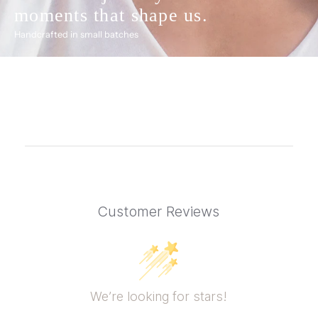
moments that shape us.
Handcrafted in small batches
Customer Reviews
We’re looking for stars!