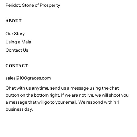
Peridot: Stone of Prosperity
ABOUT
Our Story
Using a Mala
Contact Us
CONTACT
sales@100graces.com
Chat with us anytime, send us a message using the chat
button on the bottom right. If we are not live, we will shoot you
a message that will go to your email. We respond within 1
business day.