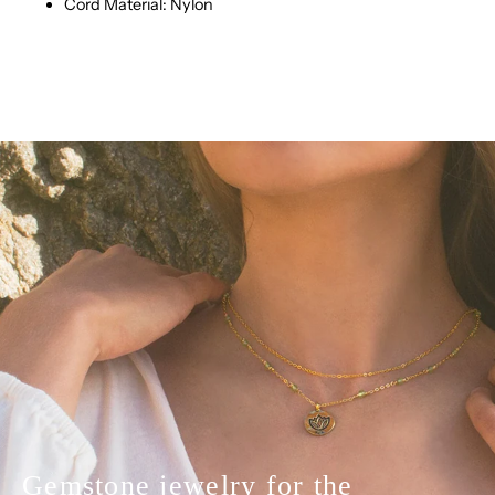
Cord Material: Nylon
Gemstone jewelry for the