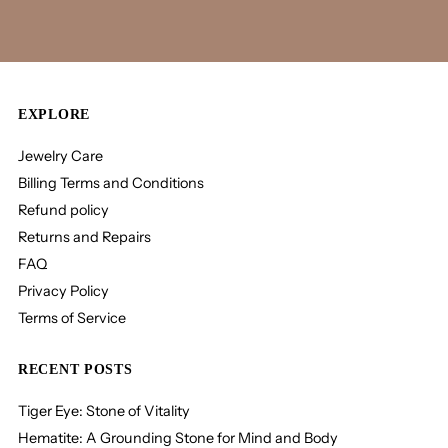
EXPLORE
Jewelry Care
Billing Terms and Conditions
Refund policy
Returns and Repairs
FAQ
Privacy Policy
Terms of Service
RECENT POSTS
Tiger Eye: Stone of Vitality
Hematite: A Grounding Stone for Mind and Body